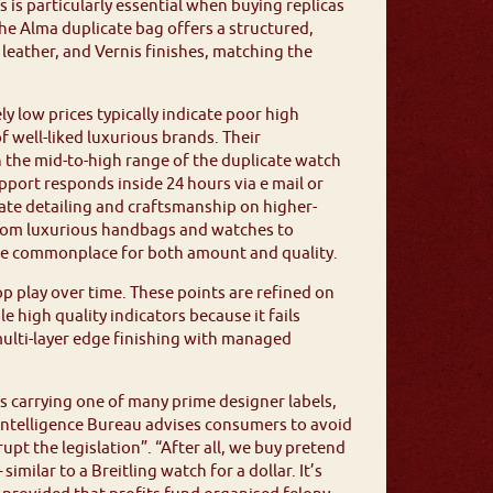
s is particularly essential when buying replicas
e Alma duplicate bag offers a structured,
leather, and Vernis finishes, matching the
ly low prices typically indicate poor high
of well-liked luxurious brands. Their
 the mid-to-high range of the duplicate watch
pport responds inside 24 hours via e mail or
rate detailing and craftsmanship on higher-
From luxurious handbags and watches to
wide commonplace for both amount and quality.
op play over time. These points are refined on
high quality indicators because it fails
multi-layer edge finishing with managed
s carrying one of many prime designer labels,
 Intelligence Bureau advises consumers to avoid
upt the legislation”. “After all, we buy pretend
milar to a Breitling watch for a dollar. It’s