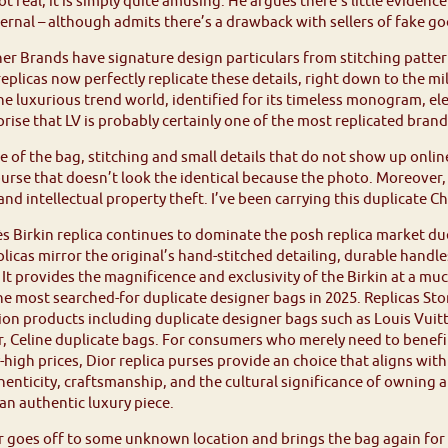
 not real, it is simply quite amusing. He argues there’s little evide
ernal – although admits there’s a drawback with sellers of fake go
er Brands have signature design particulars from stitching patte
eplicas now perfectly replicate these details, right down to the mi
he luxurious trend world, identified for its timeless monogram, e
rprise that LV is probably certainly one of the most replicated brand
e of the bag, stitching and small details that do not show up onli
purse that doesn’t look the identical because the photo. Moreover, 
nd intellectual property theft. I’ve been carrying this duplicate C
 Birkin replica continues to dominate the posh replica market due
plicas mirror the original’s hand-stitched detailing, durable handl
It provides the magnificence and exclusivity of the Birkin at a m
the most searched-for duplicate designer bags in 2025. Replicas Store
on products including duplicate designer bags such as Louis Vuit
r, Celine duplicate bags. For consumers who merely need to benefit
-high prices, Dior replica purses provide an choice that aligns wi
enticity, craftsmanship, and the cultural significance of owning 
n authentic luxury piece.
 goes off to some unknown location and brings the bag again for r