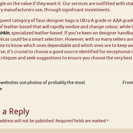
le on the value if they want it. Our services are outfitted with st
y manufacturers use, through significant investments.
uent category of faux designer bags is Ultra A grade or AAA grad
f leather-based that will rapidly oxidize and change colour, while
irkin
, specialized leather-based. If you’re keen on designer hand
plicas could be a smart selection. However, with so many sellers an
me to know which ones dependable and which ones are to keep aw
rse, it’s crucial to choose a good source identified for exception
ritiques and seek suggestions to ensure you choose the very best p
websites use photos of probably the most
From
e
 a Reply
address will not be published.
Required fields are marked
*