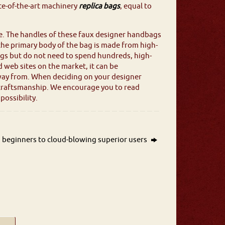
ate-of-the-art machinery
replica bags
, equal to
e. The handles of these faux designer handbags
 the primary body of the bag is made from high-
bags but do not need to spend hundreds, high-
d web sites on the market, it can be
ay from. When deciding on your designer
al craftsmanship. We encourage you to read
ossibility.
 beginners to cloud-blowing superior users