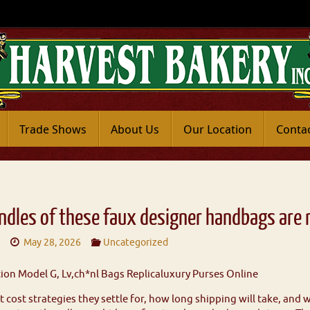
Trade Shows
About Us
Our Location
Conta
ndles of these faux designer handbags are
8
May 28, 2026
Uncategorized
on Model G, Lv,ch*nl Bags Replicaluxury Purses Online
cost strategies they settle for, how long shipping will take, and w