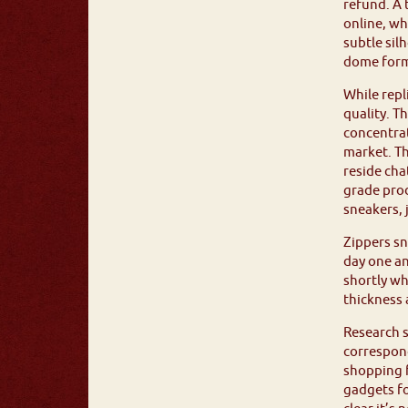
refund. A 
online, wh
subtle sil
dome form
While repl
quality. T
concentrat
market. Th
reside cha
grade pro
sneakers, 
Zippers s
day one an
shortly wh
thickness
Research s
correspond
shopping f
gadgets fo