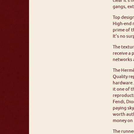
clear it’s
gangs, ext
Top design
High-end r
prime of t
It’s no su
The textur
receive a 
networks a
The Hermès
Quality re
hardware. 
it one of 
reproducti
Fendi, Dio
paying sky
worth auth
money on a
The runner