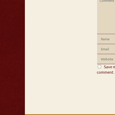
Save m
comment.