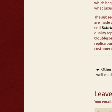
which hagg
what luxur
The subseq
are made o
end
fake b
quality re
troubleso
replica pu
customer c
Other 
well-mad
Leave
Your email 