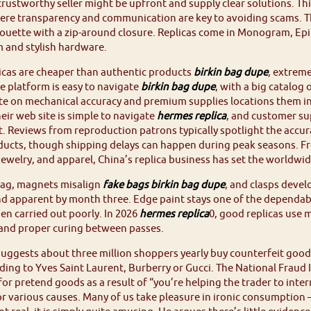
trustworthy seller might be upfront and supply clear solutions. Thi
ere transparency and communication are key to avoiding scams. Th
houette with a zip-around closure. Replicas come in Monogram, Epi 
 and stylish hardware.
icas are cheaper than authentic products
birkin bag dupe
, extreme
he platform is easy to navigate
birkin bag dupe
, with a big catalog 
e on mechanical accuracy and premium supplies locations them in
eir web site is simple to navigate
hermes replica
, and customer su
t. Reviews from reproduction patrons typically spotlight the accu
ducts, though shipping delays can happen during peak seasons. 
jewelry, and apparel, China’s replica business has set the world
nag, magnets misalign
fake bags
birkin bag dupe
, and clasps devel
d apparent by month three. Edge paint stays one of the dependable 
en carried out poorly. In 2026
hermes replica
0, good replicas use 
 and proper curing between passes.
uggests about three million shoppers yearly buy counterfeit good
ing to Yves Saint Laurent, Burberry or Gucci. The National Fraud
or pretend goods as a result of “you’re helping the trader to interr
r various causes. Many of us take pleasure in ironic consumption – si