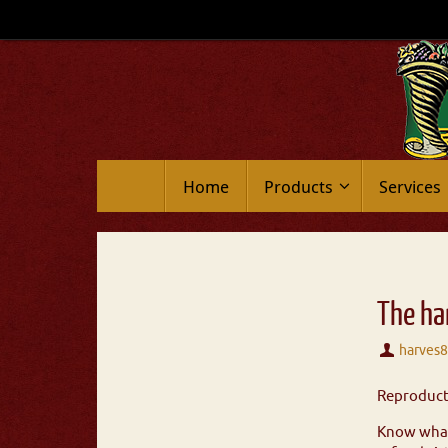
Home
Products
Services
The ha
harves
Reproducti
Know what 