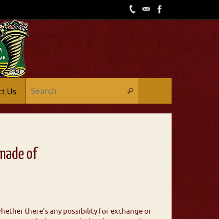
ct Us
 made of
hether there’s any possibility for exchange or