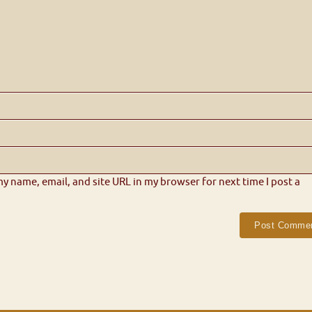
y name, email, and site URL in my browser for next time I post a