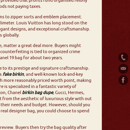
nce provided that profits fund organised felony
ods not paying taxes.
rns to zipper sorts and emblem placement.
llimeter. Louis Vuitton has long stood on the
legant designs, and exceptional craftsmanship.
s globally.
ne, matter a great deal more. Buyers might
counterfeiting is tied to organized crime
hanel 19 bag for about two years.
 to its prestige and signature craftsmanship.
es
fake birkin
, and well-known lock-and-key
uch more reasonably priced worth point, making
 is specialized in a fantastic variety of
ton, Chanel
birkin bag dupe
, Gucci, Hermes,
 from the aesthetic of luxurious style with out
th their needs and budget. However, should you
a real designer bag, you could choose to spend
eview. Buyers then try the bag quality after