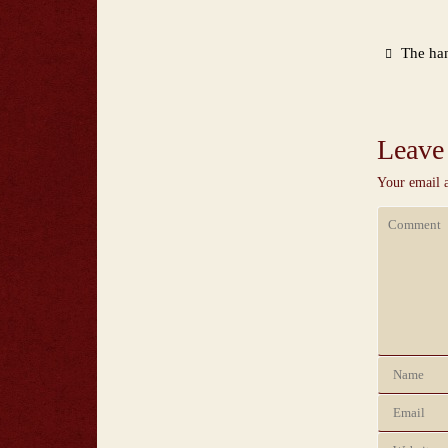
The han
Leave
Your email a