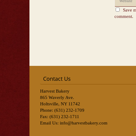
Save m
comment.
Contact Us
Harvest Bakery
865 Waverly Ave.
Holtsville, NY 11742
Phone: (631) 232-1709
Fax: (631) 232-1711
Email Us:
info@harvestbakery.com