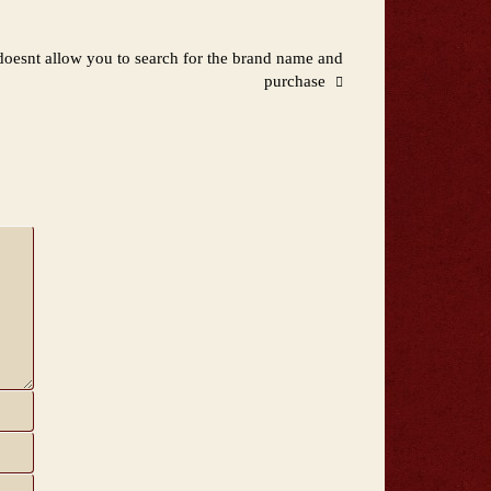
oesnt allow you to search for the brand name and
purchase