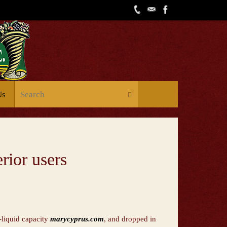
Us
rior users
e-liquid capacity
marycyprus.com
, and dropped in