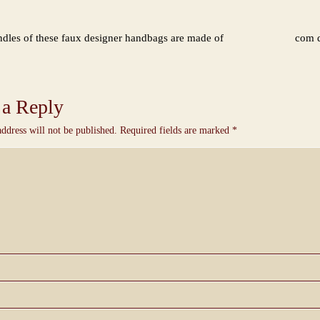
dles of these faux designer handbags are made of
com d
 a Reply
ddress will not be published.
Required fields are marked
*