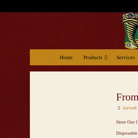
Home
Products
Services
From 
harves8
Store Our 
Disposable 