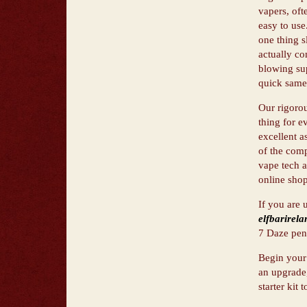
vapers, oft
easy to use
one thing s
actually co
blowing sup
quick same-
Our rigorou
thing for e
excellent a
of the comp
vape tech a
online shop
If you are 
elfbarirela
7 Daze pens
Begin your 
an upgrade,
starter kit