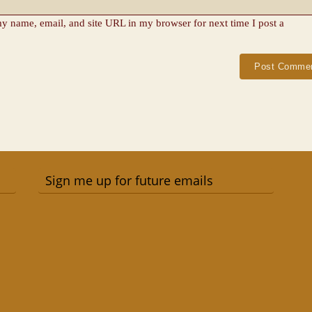
y name, email, and site URL in my browser for next time I post a
Sign me up for future emails