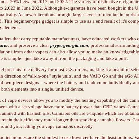
most 70% between 2017 and 2022. The variety of distinctive e-cigarett
o 2,023 in June 2022. Although e-cigarettes have been bought in the U.S
matically. As newer iterations brought larger levels of nicotine in an ris
. This beginner-type gadget is simple to use as a end result of it’s co
 elements.
tailers that carry reputable manufacturers, have educated workers who
aria
, and preserve a clear
psypergeorgia.com
, professional surrounding
tions from other vapers can also allow you to make an knowledgeable a
e is simple—just take away it from the packaging and take a puff.
l presents free delivery for most U.S. orders, making it a beautiful sel
 in direction of “all-in-one” style units, and the VAIO Go and the eGo A
l two-piece designs – where the battery and tank come individually and
 both elements into a single, unified device.
 of vape devices allow you to modify the heating capability of the canna
ens with a set voltage have more battery power than CBD vapes. Canna
crammed with hashish oils. Cannabis oils are e-liquids which are obtaina
 retain their efficiency much longer than smoking cannabis flowers. Can
 round you, letting you vape cannabis discreetly.
od techniques are the simplest to use however have the least options. V