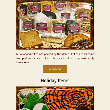
All wrapped cakes are packed by the dozen. Cakes are machine
wrapped and labeled. Shelf life on all cakes is approximately
two weeks.
Read More
Holiday Items