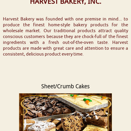
HARVEST BAKERY, INC.
Harvest Bakery was founded with one premise in mind... to
produce the finest home-style bakery products for the
wholesale market. Our traditional products attract quality
conscious customers because they are chock-full of the finest
ingredients with a fresh out-of-the-oven taste. Harvest
products are made with great care and attention to ensure a
consistent, delicious product every time.
Sheet/Crumb Cakes