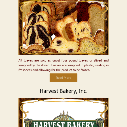
All loaves are sold as uncut four pound loaves or sliced and
wrapped by the dozen. Loaves are wrapped in plastic, sealing in
freshness and allowing for the product to be frozen.
Read More
Harvest Bakery, Inc.