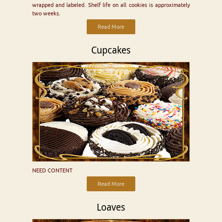
wrapped and labeled. Shelf life on all cookies is approximately
two weeks.
Read More
Cupcakes
NEED CONTENT
Read More
Loaves