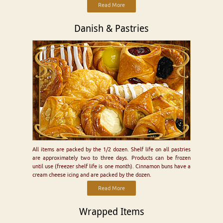
Read More
Danish & Pastries
All items are packed by the 1/2 dozen. Shelf life on all pastries
are approximately two to three days. Products can be frozen
until use (freezer shelf life is one month). Cinnamon buns have a
cream cheese icing and are packed by the dozen.
Read More
Wrapped Items