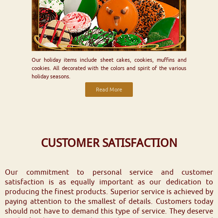
Our holiday items include sheet cakes, cookies, muffins and
cookies. All decorated with the colors and spirit of the various
holiday seasons.
Read More
CUSTOMER SATISFACTION
Our commitment to personal service and customer
satisfaction is as equally important as our dedication to
producing the finest products. Superior service is achieved by
paying attention to the smallest of details. Customers today
should not have to demand this type of service. They deserve