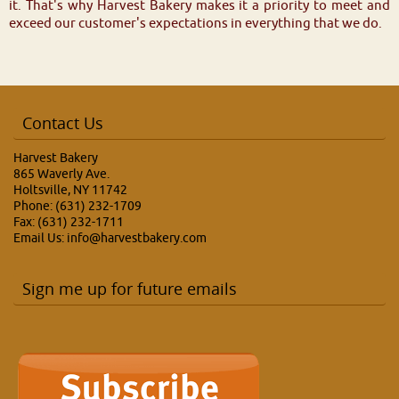
it. That's why Harvest Bakery makes it a priority to meet and
exceed our customer's expectations in everything that we do.
Contact Us
Harvest Bakery
865 Waverly Ave.
Holtsville, NY 11742
Phone: (631) 232-1709
Fax: (631) 232-1711
Email Us:
info@harvestbakery.com
Sign me up for future emails