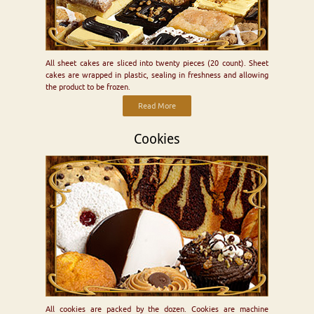
All sheet cakes are sliced into twenty pieces (20 count). Sheet
cakes are wrapped in plastic, sealing in freshness and allowing
the product to be frozen.
Read More
Cookies
All cookies are packed by the dozen. Cookies are machine