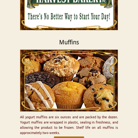
Muffins
All yogurt muffins are six ounces and are packed by the dozen.
Yogurt muffins are wrapped in plastic, sealing in freshness, and
allowing the product to be frozen. Shelf life on all muffins is
approximately two weeks.