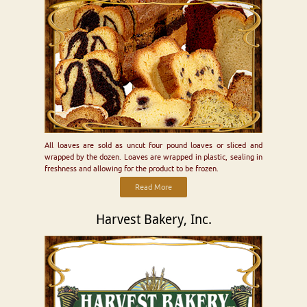
All loaves are sold as uncut four pound loaves or sliced and
wrapped by the dozen. Loaves are wrapped in plastic, sealing in
freshness and allowing for the product to be frozen.
Read More
Harvest Bakery, Inc.