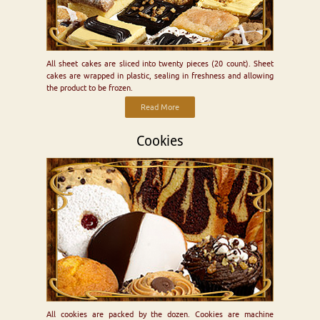
All sheet cakes are sliced into twenty pieces (20 count). Sheet
cakes are wrapped in plastic, sealing in freshness and allowing
the product to be frozen.
Read More
Cookies
All cookies are packed by the dozen. Cookies are machine