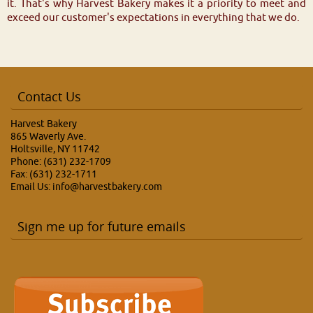
it. That's why Harvest Bakery makes it a priority to meet and
exceed our customer's expectations in everything that we do.
Contact Us
Harvest Bakery
865 Waverly Ave.
Holtsville, NY 11742
Phone: (631) 232-1709
Fax: (631) 232-1711
Email Us:
info@harvestbakery.com
Sign me up for future emails