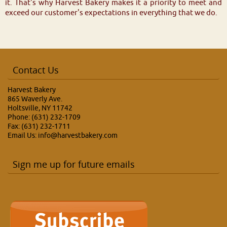
it. That's why Harvest Bakery makes it a priority to meet and
exceed our customer's expectations in everything that we do.
Contact Us
Harvest Bakery
865 Waverly Ave.
Holtsville, NY 11742
Phone: (631) 232-1709
Fax: (631) 232-1711
Email Us:
info@harvestbakery.com
Sign me up for future emails