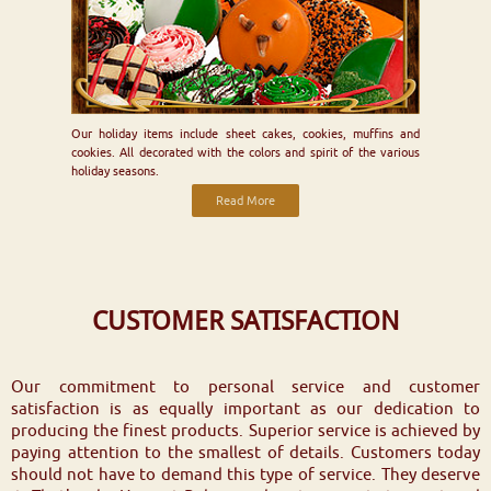
Our holiday items include sheet cakes, cookies, muffins and
cookies. All decorated with the colors and spirit of the various
holiday seasons.
Read More
CUSTOMER SATISFACTION
Our commitment to personal service and customer
satisfaction is as equally important as our dedication to
producing the finest products. Superior service is achieved by
paying attention to the smallest of details. Customers today
should not have to demand this type of service. They deserve