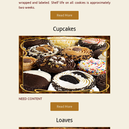
wrapped and labeled. Shelf life on all cookies is approximately
two weeks.
Read More
Cupcakes
NEED CONTENT
Read More
Loaves