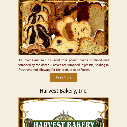
All loaves are sold as uncut four pound loaves or sliced and
wrapped by the dozen. Loaves are wrapped in plastic, sealing in
freshness and allowing for the product to be frozen.
Read More
Harvest Bakery, Inc.