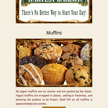
Muffins
All yogurt muffins are six ounces and are packed by the dozen.
Yogurt muffins are wrapped in plastic, sealing in freshness, and
allowing the product to be frozen. Shelf life on all muffins is
approximately two weeks.