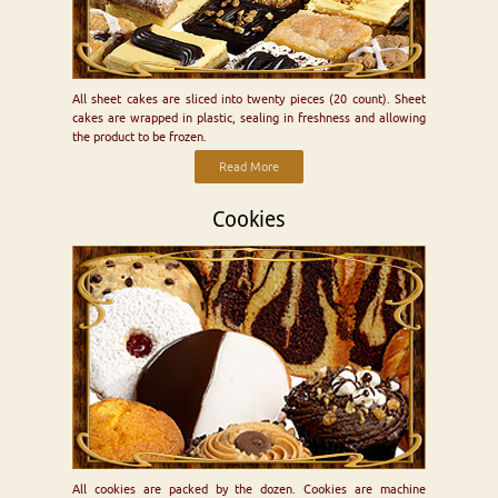
All sheet cakes are sliced into twenty pieces (20 count). Sheet
cakes are wrapped in plastic, sealing in freshness and allowing
the product to be frozen.
Read More
Cookies
All cookies are packed by the dozen. Cookies are machine