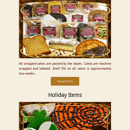
All wrapped cakes are packed by the dozen. Cakes are machine
wrapped and labeled. Shelf life on all cakes is approximately
two weeks.
Read More
Holiday Items