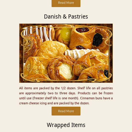
Read More
Danish & Pastries
All items are packed by the 1/2 dozen. Shelf life on all pastries
are approximately two to three days. Products can be frozen
until use (freezer shelf life is one month). Cinnamon buns have a
cream cheese icing and are packed by the dozen.
Read More
Wrapped Items