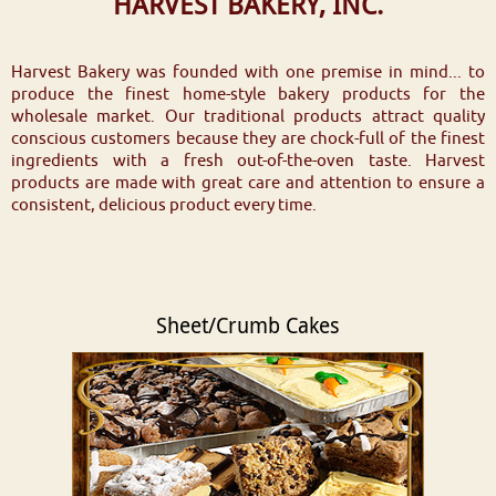
HARVEST BAKERY, INC.
Harvest Bakery was founded with one premise in mind... to
produce the finest home-style bakery products for the
wholesale market. Our traditional products attract quality
conscious customers because they are chock-full of the finest
ingredients with a fresh out-of-the-oven taste. Harvest
products are made with great care and attention to ensure a
consistent, delicious product every time.
Sheet/Crumb Cakes