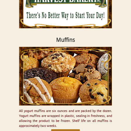
Muffins
All yogurt muffins are six ounces and are packed by the dozen.
Yogurt muffins are wrapped in plastic, sealing in freshness, and
allowing the product to be frozen. Shelf life on all muffins is
approximately two weeks.