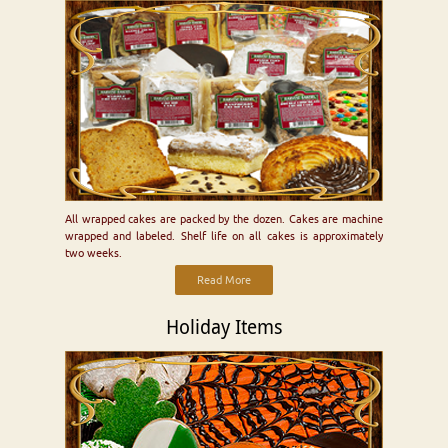
All wrapped cakes are packed by the dozen. Cakes are machine
wrapped and labeled. Shelf life on all cakes is approximately
two weeks.
Read More
Holiday Items