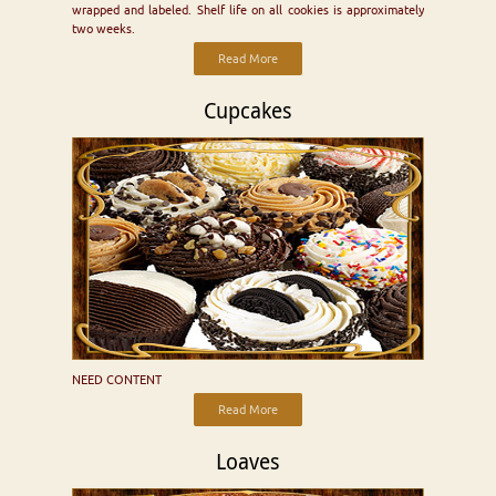
wrapped and labeled. Shelf life on all cookies is approximately
two weeks.
Read More
Cupcakes
NEED CONTENT
Read More
Loaves