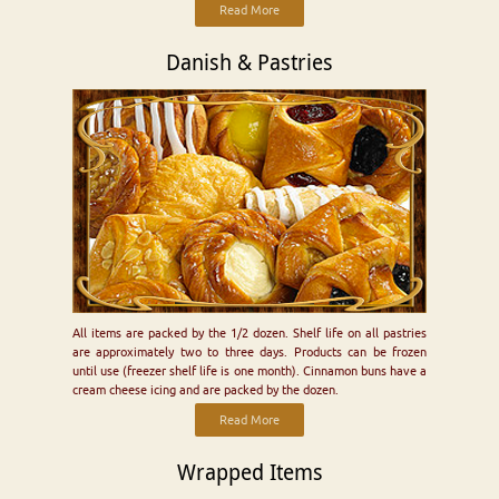
Read More
Danish & Pastries
All items are packed by the 1/2 dozen. Shelf life on all pastries
are approximately two to three days. Products can be frozen
until use (freezer shelf life is one month). Cinnamon buns have a
cream cheese icing and are packed by the dozen.
Read More
Wrapped Items