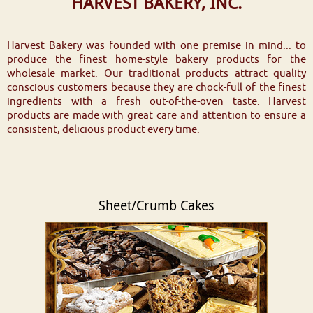
HARVEST BAKERY, INC.
Harvest Bakery was founded with one premise in mind... to
produce the finest home-style bakery products for the
wholesale market. Our traditional products attract quality
conscious customers because they are chock-full of the finest
ingredients with a fresh out-of-the-oven taste. Harvest
products are made with great care and attention to ensure a
consistent, delicious product every time.
Sheet/Crumb Cakes