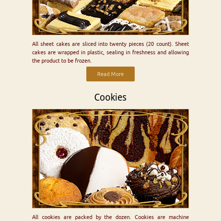
All sheet cakes are sliced into twenty pieces (20 count). Sheet
cakes are wrapped in plastic, sealing in freshness and allowing
the product to be frozen.
Read More
Cookies
All cookies are packed by the dozen. Cookies are machine