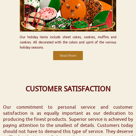
Our holiday items include sheet cakes, cookies, muffins and
cookies. All decorated with the colors and spirit of the various
holiday seasons.
Read More
CUSTOMER SATISFACTION
Our commitment to personal service and customer
satisfaction is as equally important as our dedication to
producing the finest products. Superior service is achieved by
paying attention to the smallest of details. Customers today
should not have to demand this type of service. They deserve