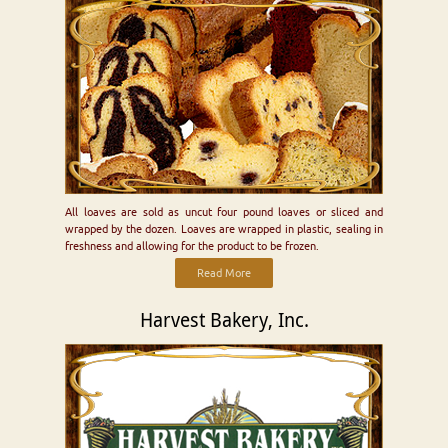
All loaves are sold as uncut four pound loaves or sliced and
wrapped by the dozen. Loaves are wrapped in plastic, sealing in
freshness and allowing for the product to be frozen.
Read More
Harvest Bakery, Inc.