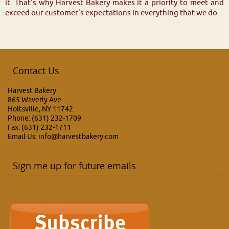
it. That's why Harvest Bakery makes it a priority to meet and
exceed our customer's expectations in everything that we do.
Contact Us
Harvest Bakery
865 Waverly Ave.
Holtsville, NY 11742
Phone: (631) 232-1709
Fax: (631) 232-1711
Email Us:
info@harvestbakery.com
Sign me up for future emails