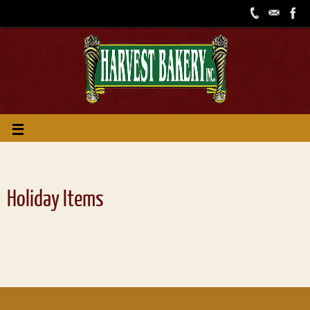
Holiday Items