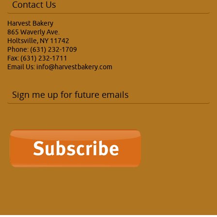
Contact Us
Harvest Bakery
865 Waverly Ave.
Holtsville, NY 11742
Phone: (631) 232-1709
Fax: (631) 232-1711
Email Us:
info@harvestbakery.com
Sign me up for future emails